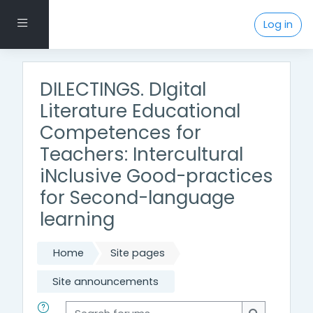
Skip to main content
Side panel
Log in
DILECTINGS. DIgital
Literature Educational
Competences for
Teachers: Intercultural
iNclusive Good-practices
for Second-language
learning
Home
Site pages
Site announcements
Search forums