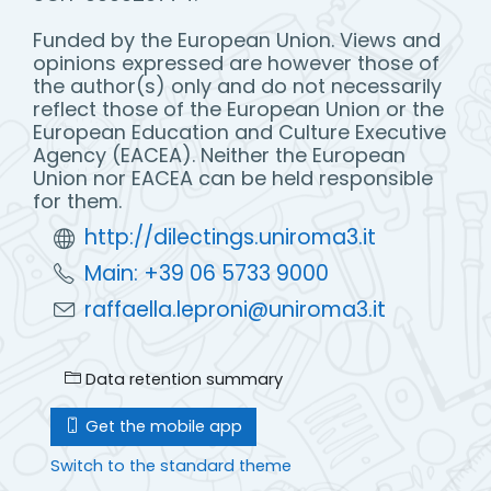
Funded by the European Union. Views and
opinions expressed are however those of
the author(s) only and do not necessarily
reflect those of the European Union or the
European Education and Culture Executive
Agency (EACEA). Neither the European
Union nor EACEA can be held responsible
for them.
http://dilectings.uniroma3.it
Main: +39 06 5733 9000
raffaella.leproni@uniroma3.it
Data retention summary
Get the mobile app
Switch to the standard theme