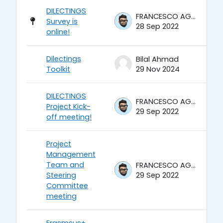
DILECTINGS
FRANCESCO AGRUSTI
Survey is
28 Sep 2022
online!
Dilectings
Bilal Ahmad
Toolkit
29 Nov 2024
DILECTINGS
FRANCESCO AGRUSTI
Project Kick-
29 Sep 2022
off meeting!
Project
Management
Team and
FRANCESCO AGRUSTI
Steering
29 Sep 2022
Committee
meeting