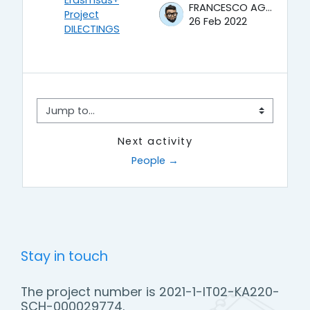
Erasmsus+
FRANCESCO AGRUSTI
Project
26 Feb 2022
DILECTINGS
Jump to...
Next activity
People →
Stay in touch
The project number is 2021-1-IT02-KA220-
SCH-000029774.