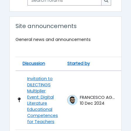
Search for
Site announcements
General news and announcements
Discussion
Started by
La
Status
List of discussions. Showing 6 of 
Invitation to
DILECTINGS
Multiplier
Event: Digital
FRANCESCO AGRUSTI
Literature
10 Dec 2024
Educational
Competences
for Teachers