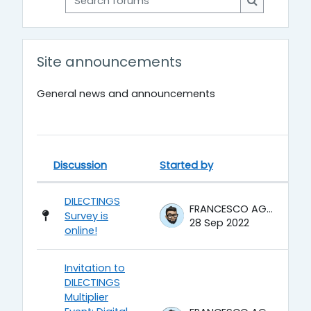
Search for
Site announcements
General news and announcements
Discussion
Started by
La
Status
List of discussions. Showing 6 of 
DILECTINGS
FRANCESCO AGRUSTI
Survey is
28 Sep 2022
online!
Invitation to
DILECTINGS
Multiplier