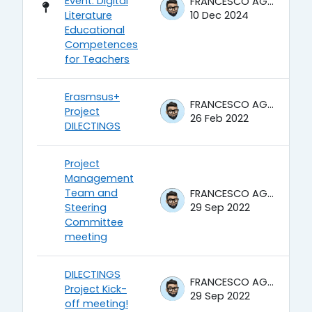
Event: Digital
FRANCESCO AGRUSTI
Literature
10 Dec 2024
Educational
Competences
for Teachers
Erasmsus+
FRANCESCO AGRUSTI
Project
26 Feb 2022
DILECTINGS
Project
Management
Team and
FRANCESCO AGRUSTI
Steering
29 Sep 2022
Committee
meeting
DILECTINGS
FRANCESCO AGRUSTI
Project Kick-
29 Sep 2022
off meeting!