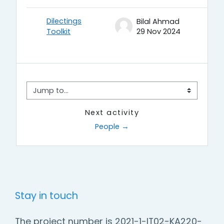
Dilectings
Bilal Ahmad
Toolkit
29 Nov 2024
Jump to...
Next activity
People →
Stay in touch
The project number is 2021-1-IT02-KA220-