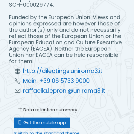
SCH-000029774.
Funded by the European Union. Views and
opinions expressed are however those of
the author(s) only and do not necessarily
reflect those of the European Union or the
European Education and Culture Executive
Agency (EACEA). Neither the European
Union nor EACEA can be held responsible
for them.
http://dilectings.uniroma3.it
Main: +39 06 5733 9000
raffaella.leproni@uniroma3.it
Data retention summary
Get the mobile app
Switch to the standard theme