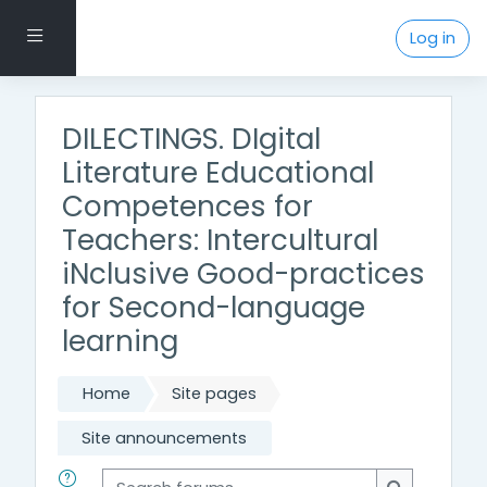
Skip to main content
Side panel
Log in
DILECTINGS. DIgital
Literature Educational
Competences for
Teachers: Intercultural
iNclusive Good-practices
for Second-language
learning
Home
Site pages
Site announcements
Search forums