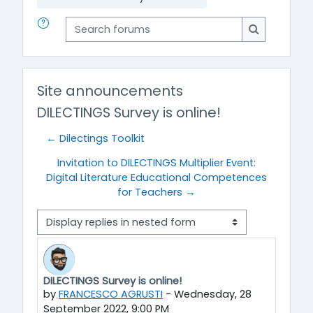
Search forums
Search for
Site announcements
DILECTINGS Survey is online!
← Dilectings Toolkit
Invitation to DILECTINGS Multiplier Event:
Digital Literature Educational Competences
for Teachers →
Display mode
DILECTINGS Survey is online!
Number of replies: 0
by
FRANCESCO AGRUSTI
-
Wednesday, 28
September 2022, 9:00 PM