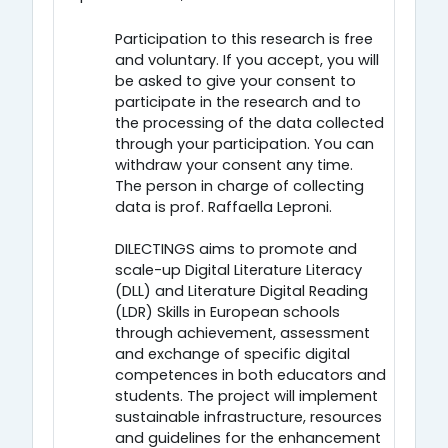
Participation to this research is free
and voluntary. If you accept, you will
be asked to give your consent to
participate in the research and to
the processing of the data collected
through your participation. You can
withdraw your consent any time.
The person in charge of collecting
data is prof. Raffaella Leproni.
DILECTINGS aims to promote and
scale-up Digital Literature Literacy
(DLL) and Literature Digital Reading
(LDR) Skills in European schools
through achievement, assessment
and exchange of specific digital
competences in both educators and
students. The project will implement
sustainable infrastructure, resources
and guidelines for the enhancement