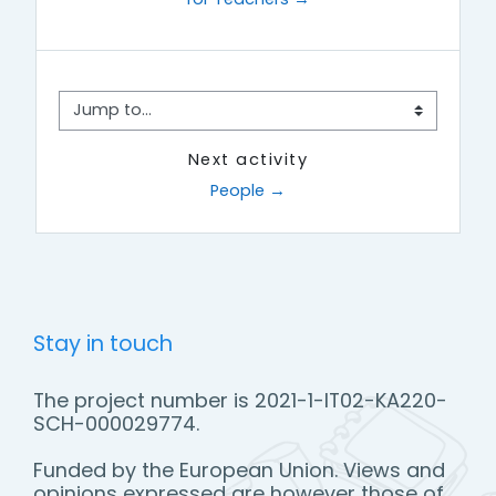
Jump to...
Next activity
People →
Stay in touch
The project number is 2021-1-IT02-KA220-
SCH-000029774.
Funded by the European Union. Views and
opinions expressed are however those of