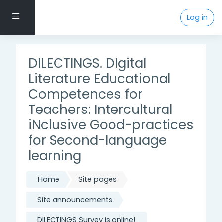
Skip to main content
Side panel
Log in
DILECTINGS. DIgital
Literature Educational
Competences for
Teachers: Intercultural
iNclusive Good-practices
for Second-language
learning
Home
Site pages
Site announcements
DILECTINGS Survey is online!