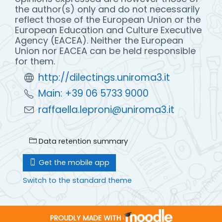
the author(s) only and do not necessarily
reflect those of the European Union or the
European Education and Culture Executive
Agency (EACEA). Neither the European
Union nor EACEA can be held responsible
for them.
http://dilectings.uniroma3.it
Main: +39 06 5733 9000
raffaella.leproni@uniroma3.it
Data retention summary
Get the mobile app
Switch to the standard theme
PROUDLY MADE WITH