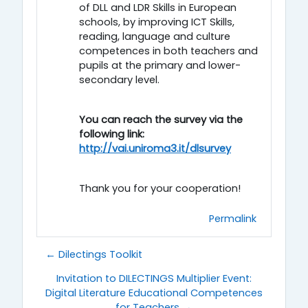
of DLL and LDR Skills in European
schools, by improving ICT Skills,
reading, language and culture
competences in both teachers and
pupils at the primary and lower-
secondary level.
You can reach the survey via the
following link:
http://vai.uniroma3.it/dlsurvey
Thank you for your cooperation!
Permalink
← Dilectings Toolkit
Invitation to DILECTINGS Multiplier Event:
Digital Literature Educational Competences
for Teachers →