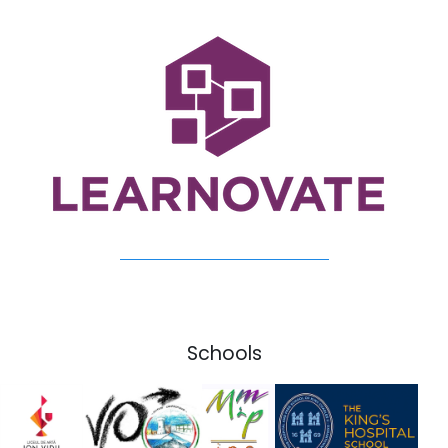
Schools