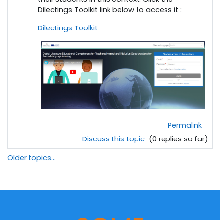
Dilectings Toolkit link below to access it :
Dilectings Toolkit
Permalink
Discuss this topic
(0 replies so far)
Older topics...