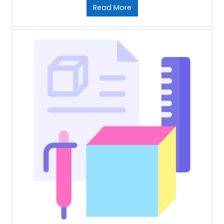
Read More