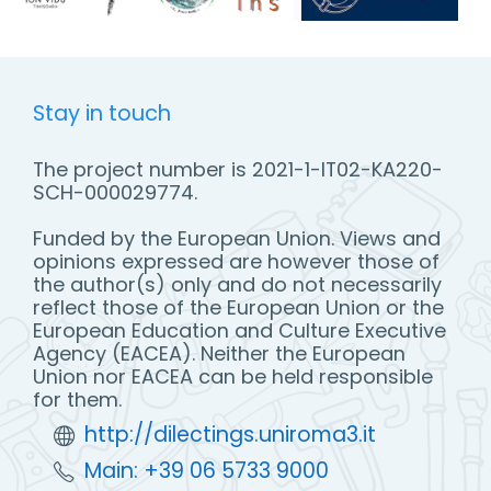
Stay in touch
The project number is 2021-1-IT02-KA220-
SCH-000029774.
Funded by the European Union. Views and
opinions expressed are however those of
the author(s) only and do not necessarily
reflect those of the European Union or the
European Education and Culture Executive
Agency (EACEA). Neither the European
Union nor EACEA can be held responsible
for them.
http://dilectings.uniroma3.it
Main: +39 06 5733 9000