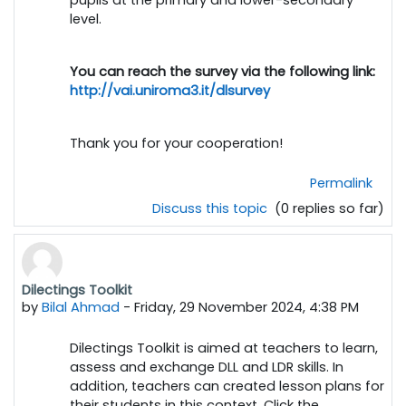
level.
You can reach the survey via the following link:
http://vai.uniroma3.it/dlsurvey
Thank you for your cooperation!
Permalink
Discuss this topic
(0 replies so far)
Dilectings Toolkit
by
Bilal Ahmad
-
Friday, 29 November 2024, 4:38 PM
Dilectings Toolkit is aimed at teachers to learn,
assess and exchange DLL and LDR skills. In
addition, teachers can created lesson plans for
their students in this context. Click the