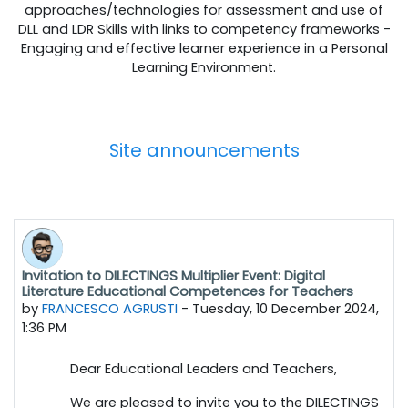
approaches/technologies for assessment and use of
DLL and LDR Skills with links to competency frameworks -
Engaging and effective learner experience in a Personal
Learning Environment.
Site announcements
Invitation to DILECTINGS Multiplier Event: Digital
Literature Educational Competences for Teachers
by
FRANCESCO AGRUSTI
-
Tuesday, 10 December 2024,
1:36 PM
Dear Educational Leaders and Teachers,
We are pleased to invite you to the DILECTINGS