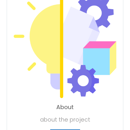
About
about the project