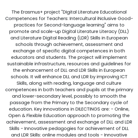
The Erasmus+ project "DIgital Literature Educational
Competences for Teachers: Intercultural iNclusive Good-
practices for Second-language learning" aims to
promote and scale-up Digital Literature Literacy (DLL)
and Literature Digital Reading (LDR) Skills in European
schools through achievement, assessment and
exchange of specific digital competences in both
educators and students. The project will implement
sustainable infrastructure, resources and guidelines for
the enhancement of DLL and LDR Skills in European
schools. It will enhance DLL and LDR by improving ICT
Skills, along with reading, language and culture
competences in both teachers and pupils at the primary
and lower-secondary level, possibly to smooth the
passage from the Primary to the Secondary cycle of
education. Key innovations in DILECTINGS are: - Online,
Open & Flexible Education approach to promoting the
achievement, assessment and exchange of DLL and LDR
Skills - Innovative pedagogies for achievement of DLL
and LDR Skills: online modules and tools - Innovative