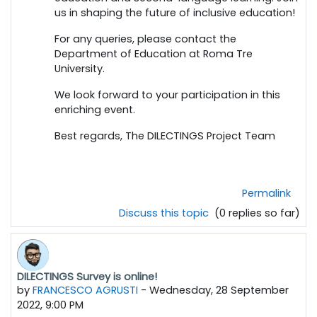
us in shaping the future of inclusive education!
For any queries, please contact the
Department of Education at Roma Tre
University.
We look forward to your participation in this
enriching event.
Best regards, The DILECTINGS Project Team
Permalink
Discuss this topic
(0 replies so far)
DILECTINGS Survey is online!
by
FRANCESCO AGRUSTI
-
Wednesday, 28 September
2022, 9:00 PM