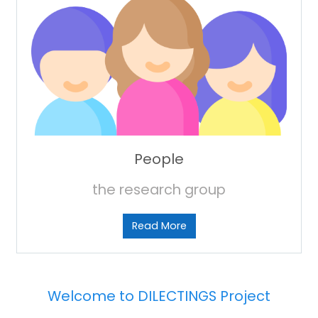
People
the research group
Read More
Welcome to DILECTINGS Project