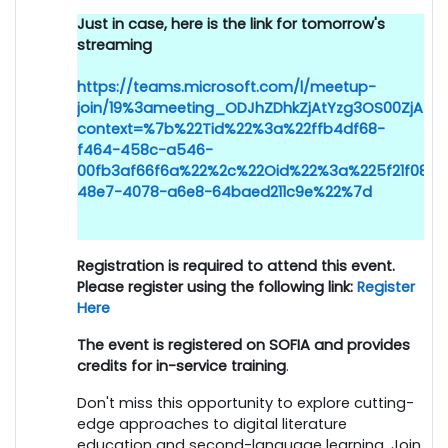
Just in case, here is the link for tomorrow's
streaming
https://teams.microsoft.com/l/meetup-
join/19%3ameeting_ODJhZDhkZjAtYzg3OS00ZjAz
context=%7b%22Tid%22%3a%22ffb4df68-
f464-458c-a546-
00fb3af66f6a%22%2c%22Oid%22%3a%225f21f083-
48e7-4078-a6e8-64baed211c9e%22%7d
Registration is required to attend this event.
Please register using the following link:
Register
Here
The event is registered on SOFIA and provides
credits for in-service training
.
Don't miss this opportunity to explore cutting-
edge approaches to digital literature
education and second-language learning. Join