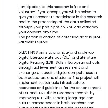
Participation to this research is free and
voluntary. If you accept, you will be asked to
give your consent to participate in the research
and to the processing of the data collected
through your participation. You can withdraw
your consent any time.
The person in charge of collecting data is prof.
Raffaella Leproni.
DILECTINGS aims to promote and scale-up
Digital Literature Literacy (DLL) and Literature
Digital Reading (LDR) Skills in European schools
through achievement, assessment and
exchange of specific digital competences in
both educators and students. The project will
implement sustainable infrastructure,
resources and guidelines for the enhancement
of DLL and LDR Skills in European schools, by
improving ICT Skills, reading, language and
culture competences in both teachers and
pupils at the primary and lower-secondary