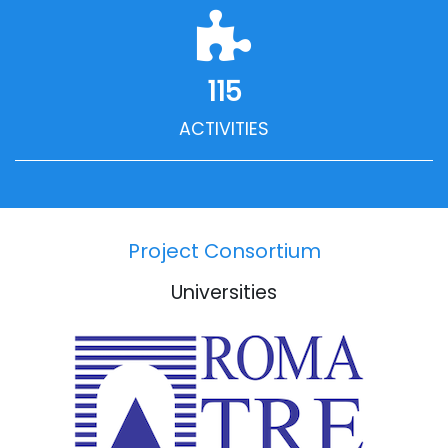
115
ACTIVITIES
Project Consortium
Universities