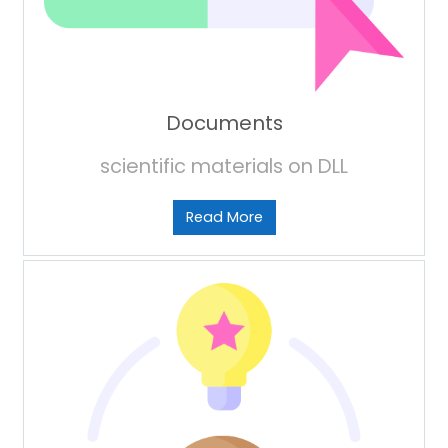
Documents
scientific materials on DLL
Read More