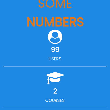
SOME
NUMBERS
99
USERS
2
COURSES