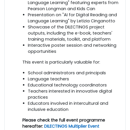
Language Learning" featuring experts from
Pearson Longman and Kids Can
Presentation on "AI for Digital Reading and
Language Learning" by Letizia Cinganotto
Showcase of the DILECTINGS project
outputs, including the e-book, teachers'
training materials, toolkit, and platform
Interactive poster session and networking
opportunities
This event is particularly valuable for:
School administrators and principals
Language teachers
Educational technology coordinators
Teachers interested in innovative digital
practices
Educators involved in intercultural and
inclusive education
Please check the full event programme
hereafter:
DILECTINGS Multiplier Event