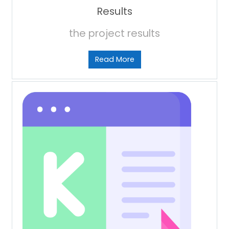
Results
the project results
Read More