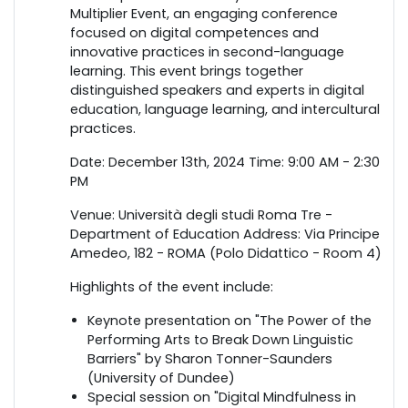
Multiplier Event, an engaging conference
focused on digital competences and
innovative practices in second-language
learning. This event brings together
distinguished speakers and experts in digital
education, language learning, and intercultural
practices.
Date: December 13th, 2024 Time: 9:00 AM - 2:30
PM
Venue: Università degli studi Roma Tre -
Department of Education Address: Via Principe
Amedeo, 182 - ROMA (Polo Didattico - Room 4)
Highlights of the event include:
Keynote presentation on "The Power of the
Performing Arts to Break Down Linguistic
Barriers" by Sharon Tonner-Saunders
(University of Dundee)
Special session on "Digital Mindfulness in