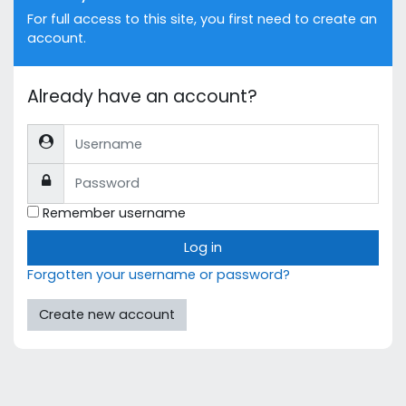
For full access to this site, you first need to create an
account.
Already have an account?
Username
Password
Remember username
Log in
Forgotten your username or password?
Create new account