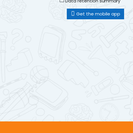
Data retention summary
Get the mobile app