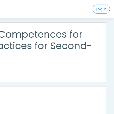
Log in
l Competences for
actices for Second-