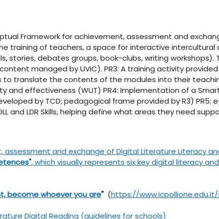
ceptual Framework for achievement, assessment and exchange o
e training of teachers, a space for interactive intercultural d
ials, stories, debates groups, book-clubs, writing workshops)
 content managed by UVIC). PR3: A training activity provided
 translate the contents of the modules into their teaching
ity and effectiveness (WUT) PR4: Implementation of a Smart
(developed by TCD; pedagogical frame provided by R3) PR5: e
and LDR Skills, helping define what areas they need suppor
ssessment and exchange of Digital Literature Literacy and L
etences"
, which visually represents six key digital literacy 
t, become whoever you are
"
(
https://www.icpollione.edu.i
erature Digital Reading (guidelines for schools)