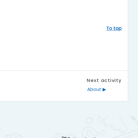
To top
Next activity
About ▶︎