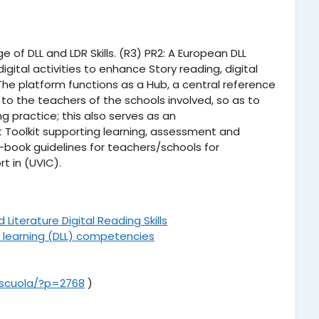
f DLL and LDR Skills. (R3) PR2: A European DLL
igital activities to enhance Story reading, digital
. The platform functions as a Hub, a central reference
 to the teachers of the schools involved, so as to
 practice; this also serves as an
 Toolkit supporting learning, assessment and
-book guidelines for teachers/schools for
t in (UVIC).
iterature Digital Reading Skills
and learning (DLL) competencies
t/scuola/?p=2768
)