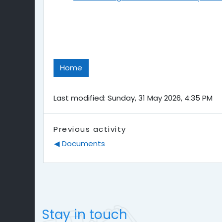
Home
Last modified: Sunday, 31 May 2026, 4:35 PM
Previous activity
◀︎ Documents
Stay in touch