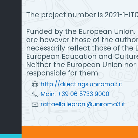
The project number is 2021-1-
Funded by the European Union. 
are however those of the author
necessarily reflect those of the
European Education and Cultur
Neither the European Union nor
responsible for them.
http://dilectings.uniroma3.it
Main: +39 06 5733 9000
raffaella.leproni@uniroma3.it