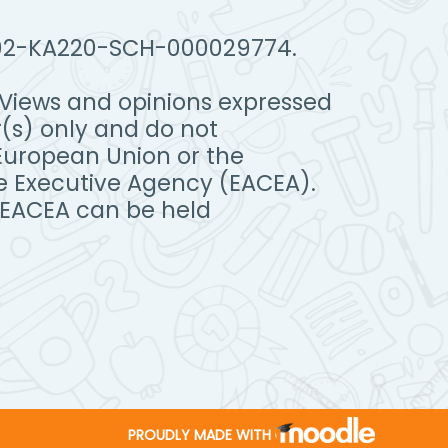
IT02-KA220-SCH-000029774.
Views and opinions expressed
(s) only and do not
 European Union or the
e Executive Agency (EACEA).
 EACEA can be held
PROUDLY MADE WITH