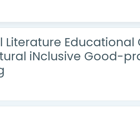
al Literature Educationa
ltural iNclusive Good-pr
g