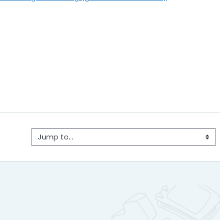
Jump to...