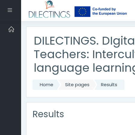
Skip to main content
Side panel
DILECTINGS. DIgit
Teachers: Intercu
language learnin
Home
Site pages
Results
Results