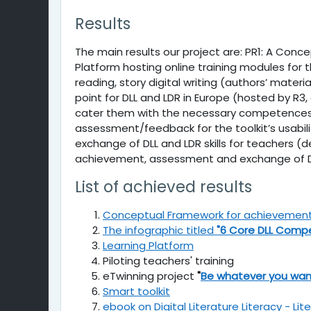
Results
The main results our project are: PR1: A Con
Platform hosting online training modules for th
reading, story digital writing (authors’ mater
point for DLL and LDR in Europe (hosted by R3,
cater them with the necessary competences to
assessment/feedback for the toolkit’s usabil
exchange of DLL and LDR skills for teachers 
achievement, assessment and exchange of DLL 
List of achieved results
Conceptual Framework for achievement, a
The infographic titled
"6 Core DLL Comp
Learning Platform
Piloting teachers' training
eTwinning project
"
Be whatever you wan
Smart toolkit
ebook on Digital Literature Literacy - Lit