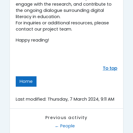
engage with the research, and contribute to
the ongoing dialogue surrounding digital
literacy in education.
For inquiries or additional resources, please
contact our project team.
Happy reading!
To top
Home
Last modified: Thursday, 7 March 2024, 9:11 AM
Previous activity
← People