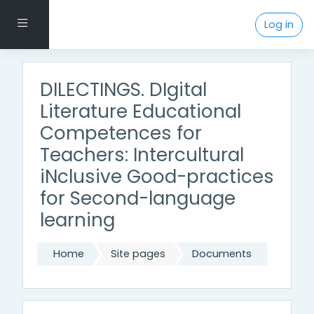
Skip to main content
Side panel
Log in
DILECTINGS. DIgital
Literature Educational
Competences for
Teachers: Intercultural
iNclusive Good-practices
for Second-language
learning
Home
Site pages
Documents