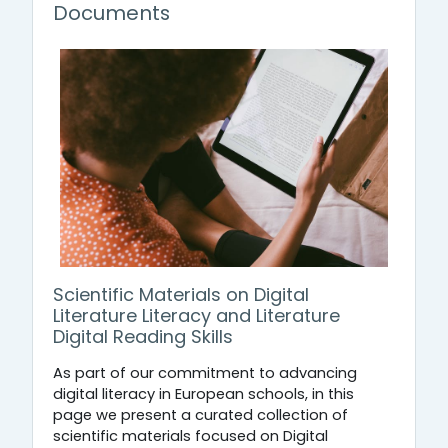
Documents
Scientific Materials on Digital
Literature Literacy and Literature
Digital Reading Skills
As part of our commitment to advancing
digital literacy in European schools, in this
page we present a curated collection of
scientific materials focused on Digital