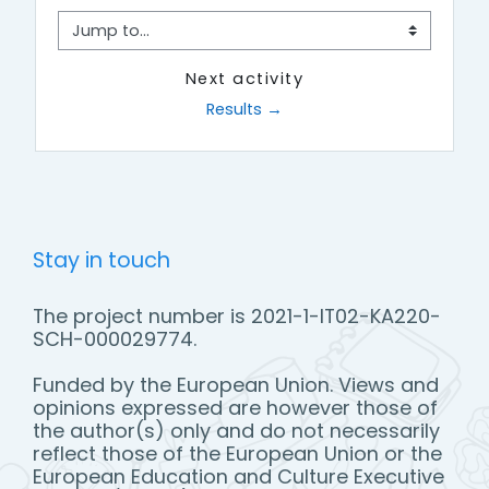
Jump to...
Next activity
Results →
Stay in touch
The project number is 2021-1-IT02-KA220-
SCH-000029774.
Funded by the European Union. Views and
opinions expressed are however those of
the author(s) only and do not necessarily
reflect those of the European Union or the
European Education and Culture Executive