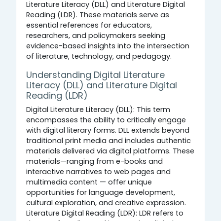
Literature Literacy (DLL) and Literature Digital
Reading (LDR). These materials serve as
essential references for educators,
researchers, and policymakers seeking
evidence-based insights into the intersection
of literature, technology, and pedagogy.
Understanding Digital Literature
Literacy (DLL) and Literature Digital
Reading (LDR)
Digital Literature Literacy (DLL): This term
encompasses the ability to critically engage
with digital literary forms. DLL extends beyond
traditional print media and includes authentic
materials delivered via digital platforms. These
materials—ranging from e-books and
interactive narratives to web pages and
multimedia content — offer unique
opportunities for language development,
cultural exploration, and creative expression.
Literature Digital Reading (LDR): LDR refers to