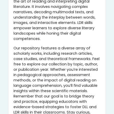
the art of reading and interpreting digital
literature. It involves navigating complex
narratives, decoding multimodal texts, and
understanding the interplay between words,
images, and interactive elements. LDR skills
empower learners to explore diverse literary
landscapes while honing their digital
competences.
Our repository features a diverse array of
scholarly works, including research articles,
case studies, and theoretical frameworks. Feel
free to explore our collection by topic, author,
or publication year. Whether you’re interested
in pedagogical approaches, assessment
methods, or the impact of digital reading on
language comprehension, you’ll find valuable
insights within these scientific materials.
Remember that our goal is to bridge theory
and practice, equipping educators with
evidence-based strategies to foster DLL and
LDR skills in their classrooms. Stay curious,